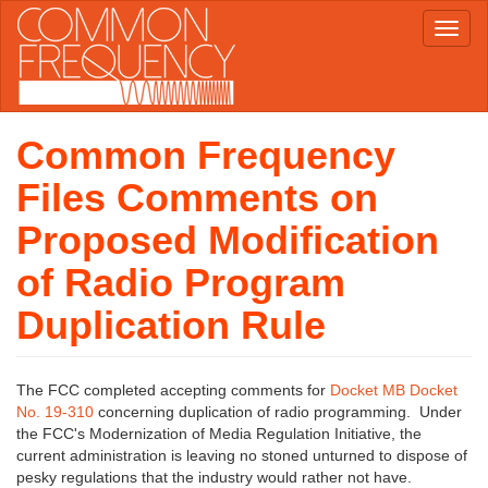
Skip
Toggl
to
naviga
main
content
Common Frequency
Files Comments on
Proposed Modification
of Radio Program
Duplication Rule
The FCC completed accepting comments for
Docket MB Docket
No. 19-310
concerning duplication of radio programming. Under
the FCC's Modernization of Media Regulation Initiative, the
current administration is leaving no stoned unturned to dispose of
pesky regulations that the industry would rather not have.