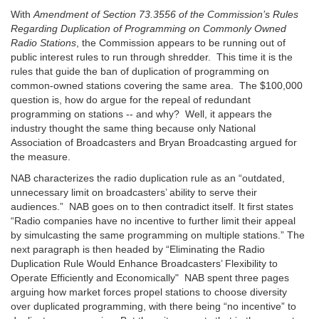
With
Amendment of Section 73.3556 of the Commission’s Rules
Regarding Duplication of Programming on Commonly Owned
Radio Stations
, the Commission appears to be running out of
public interest rules to run through shredder. This time it is the
rules that guide the ban of duplication of programming on
common-owned stations covering the same area. The $100,000
question is, how do argue for the repeal of redundant
programming on stations -- and why? Well, it appears the
industry thought the same thing because only National
Association of Broadcasters and Bryan Broadcasting argued for
the measure.
NAB characterizes the radio duplication rule as an “outdated,
unnecessary limit on broadcasters’ ability to serve their
audiences.” NAB goes on to then contradict itself. It first states
“Radio companies have no incentive to further limit their appeal
by simulcasting the same programming on multiple stations.” The
next paragraph is then headed by “Eliminating the Radio
Duplication Rule Would Enhance Broadcasters’ Flexibility to
Operate Efficiently and Economically" NAB spent three pages
arguing how market forces propel stations to choose diversity
over duplicated programming, with there being “no incentive” to