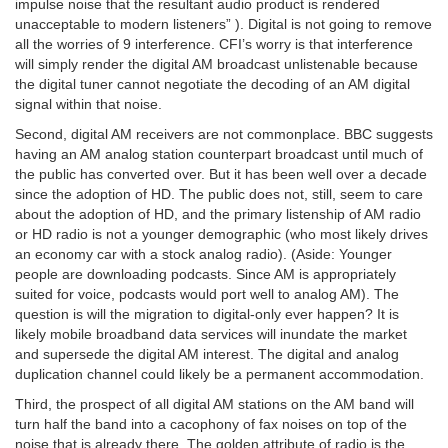
impulse noise that the resultant audio product is rendered
unacceptable to modern listeners” ). Digital is not going to remove
all the worries of 9 interference. CFI’s worry is that interference
will simply render the digital AM broadcast unlistenable because
the digital tuner cannot negotiate the decoding of an AM digital
signal within that noise.
Second, digital AM receivers are not commonplace. BBC suggests
having an AM analog station counterpart broadcast until much of
the public has converted over. But it has been well over a decade
since the adoption of HD. The public does not, still, seem to care
about the adoption of HD, and the primary listenship of AM radio
or HD radio is not a younger demographic (who most likely drives
an economy car with a stock analog radio). (Aside: Younger
people are downloading podcasts. Since AM is appropriately
suited for voice, podcasts would port well to analog AM). The
question is will the migration to digital-only ever happen? It is
likely mobile broadband data services will inundate the market
and supersede the digital AM interest. The digital and analog
duplication channel could likely be a permanent accommodation.
Third, the prospect of all digital AM stations on the AM band will
turn half the band into a cacophony of fax noises on top of the
noise that is already there. The golden attribute of radio is the