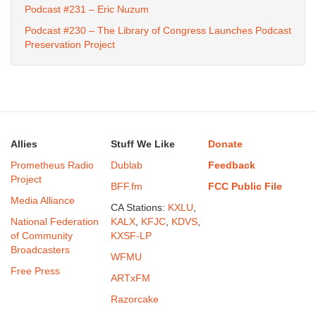
Podcast #231 – Eric Nuzum
Podcast #230 – The Library of Congress Launches Podcast
Preservation Project
Allies
Stuff We Like
Donate
Prometheus Radio
Dublab
Feedback
Project
BFF.fm
FCC Public File
Media Alliance
CA Stations:
KXLU
,
National Federation
KALX
,
KFJC
,
KDVS
,
of Community
KXSF-LP
Broadcasters
WFMU
Free Press
ARTxFM
Razorcake