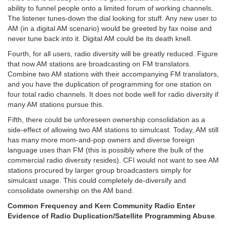
ability to funnel people onto a limited forum of working channels.
The listener tunes-down the dial looking for stuff. Any new user to
AM (in a digital AM scenario) would be greeted by fax noise and
never tune back into it. Digital AM could be its death knell.
Fourth, for all users, radio diversity will be greatly reduced. Figure
that now AM stations are broadcasting on FM translators.
Combine two AM stations with their accompanying FM translators,
and you have the duplication of programming for one station on
four total radio channels. It does not bode well for radio diversity if
many AM stations pursue this.
Fifth, there could be unforeseen ownership consolidation as a
side-effect of allowing two AM stations to simulcast. Today, AM still
has many more mom-and-pop owners and diverse foreign
language uses than FM (this is possibly where the bulk of the
commercial radio diversity resides). CFI would not want to see AM
stations procured by larger group broadcasters simply for
simulcast usage. This could completely de-diversify and
consolidate ownership on the AM band.
Common Frequency and Kern Community Radio Enter
Evidence of Radio Duplication/Satellite Programming Abuse
.