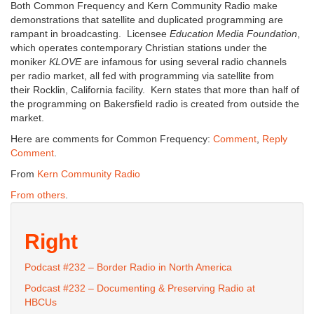
Both Common Frequency and Kern Community Radio make
demonstrations that satellite and duplicated programming are
rampant in broadcasting. Licensee
Education Media Foundation
,
which operates contemporary Christian stations under the
moniker
KLOVE
are infamous for using several radio channels
per radio market, all fed with programming via satellite from
their Rocklin, California facility. Kern states that more than half of
the programming on Bakersfield radio is created from outside the
market.
Here are comments for Common Frequency:
Comment
,
Reply
Comment
.
From
Kern Community Radio
From others
.
Right
Podcast #232 – Border Radio in North America
Podcast #232 – Documenting & Preserving Radio at
HBCUs