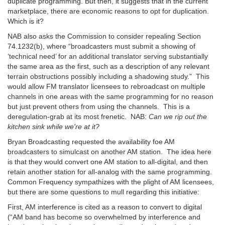
duplicate programming. But then, it suggests that in the current
marketplace, there are economic reasons to opt for duplication.
Which is it?
NAB also asks the Commission to consider repealing Section
74.1232(b), where “broadcasters must submit a showing of
‘technical need’ for an additional translator serving substantially
the same area as the first, such as a description of any relevant
terrain obstructions possibly including a shadowing study.” This
would allow FM translator licensees to rebroadcast on multiple
channels in one areas with the same programming for no reason
but just prevent others from using the channels. This is a
deregulation-grab at its most frenetic. NAB:
Can we rip out the
kitchen sink while we're at it?
Bryan Broadcasting requested the availability foe AM
broadcasters to simulcast on another AM station. The idea here
is that they would convert one AM station to all-digital, and then
retain another station for all-analog with the same programming.
Common Frequency sympathizes with the plight of AM licensees,
but there are some questions to mull regarding this initiative:
First, AM interference is cited as a reason to convert to digital
(“AM band has become so overwhelmed by interference and