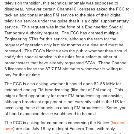
television transition, this technical anomaly was supposed to
disappear, however certain Channel 6 licensees asked the FCC to
tack an additional analog FM service to the side of their digital
television service under the guise that it is a digital supplementary
service. This request was in the form of a Engineering Special
Temporary Authority request. The FCC has granted multiple
Engineering STAs for this service, although the term for the
request of operation only last six months at a time and must be
renewed. The FCC's Notice asks the public whether they should
codify this special service in the rules for a select number of
broadcasters that have already requested STAs. These Channel
6 licensees lease the 87.7 FM airtime to whomever is willing to
pay for the air time.
The FCC is also asking whether it should open 82-88 MHz for
extended analog FM broadcasting (like that of FM radio). This
might afford opportunity for more FM broadcasting nationwide,
although broadcast equipment is not currently sold in the US for
accessing these channels as analog FM broadcasts. Some type
of band expansion device would need to be sold.
The FCC is asking for comments concerning the Notice (
located
here
) are due July 18 by midnight Eastern Time, with reply