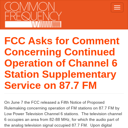
Skip
Toggl
to
naviga
main
content
FCC Asks for Comment
Concerning Continued
Operation of Channel 6
Station Supplementary
Service on 87.7 FM
On June 7 the FCC released a Fifth Notice of Proposed
Rulemaking concerning operation of FM stations on 87.7 FM by
Low Power Television Channel 6 stations. The television channel
6 occupies an area from 82-88 MHz, for which the audio part of
the analog television signal occupied 87.7 FM. Upon digital