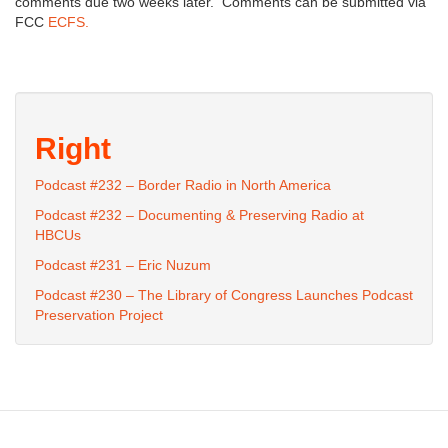
comments due two weeks later. Comments can be submitted via
FCC
ECFS.
Right
Podcast #232 – Border Radio in North America
Podcast #232 – Documenting & Preserving Radio at
HBCUs
Podcast #231 – Eric Nuzum
Podcast #230 – The Library of Congress Launches Podcast
Preservation Project