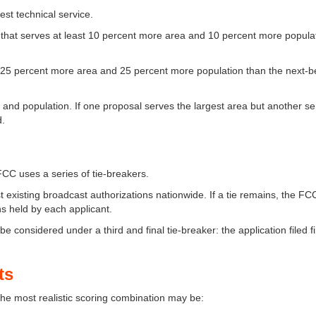
st technical service.
l that serves at least 10 percent more area and 10 percent more popula
t 25 percent more area and 25 percent more population than the next-b
a and population. If one proposal serves the largest area but another se
d.
 FCC uses a series of tie-breakers.
st existing broadcast authorizations nationwide. If a tie remains, the FC
s held by each applicant.
 be considered under a third and final tie-breaker: the application filed fi
ts
he most realistic scoring combination may be: