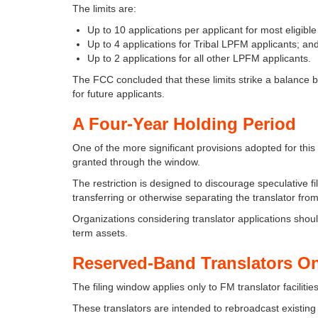
The limits are:
Up to 10 applications per applicant for most eligib
Up to 4 applications for Tribal LPFM applicants; an
Up to 2 applications for all other LPFM applicants.
The FCC concluded that these limits strike a balance
for future applicants.
A Four-Year Holding Period
One of the more significant provisions adopted for this 
granted through the window.
The restriction is designed to discourage speculative fil
transferring or otherwise separating the translator from
Organizations considering translator applications sho
term assets.
Reserved-Band Translators O
The filing window applies only to FM translator facil
These translators are intended to rebroadcast existi