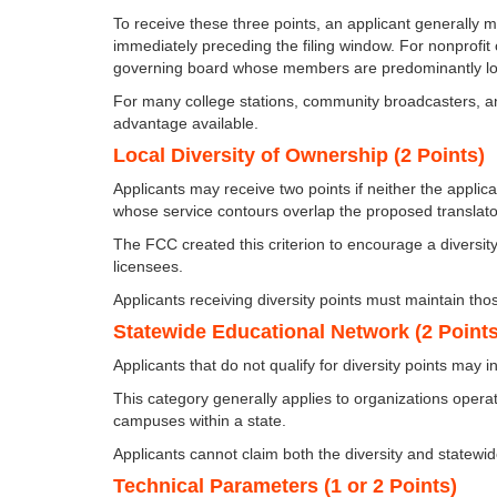
To receive these three points, an applicant generally m
immediately preceding the filing window. For nonprofit
governing board whose members are predominantly local 
For many college stations, community broadcasters, and
advantage available.
Local Diversity of Ownership (2 Points)
Applicants may receive two points if neither the applica
whose service contours overlap the proposed translator
The FCC created this criterion to encourage a divers
licensees.
Applicants receiving diversity points must maintain tho
Statewide Educational Network (2 Points
Applicants that do not qualify for diversity points may 
This category generally applies to organizations opera
campuses within a state.
Applicants cannot claim both the diversity and statewid
Technical Parameters (1 or 2 Points)