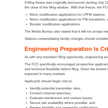
A filing freeze was originally announced starting Jul
the close of the filing window. With that freeze, the F
Minor modification applications for LPFM stations;
Minor modification applications for FM translators;
Booster modification applications.
The Media Bureau also stated that it will not accept ma
Stations contemplating facility changes should consider
Engineering Preparation Is Cri
As with any translator filing opportunity, engineering p
The FCC specifically encouraged prospective applicants
and technical feasibility before filing. Given the limit
expected in many markets.
Applicants should begin now to:
Identify potential transmitter sites;
Conduct channel searches;
Evaluate interference and contour issues;
Secure site availability where possible; and
Review eligibility and ownership certifications.