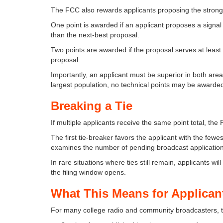
The FCC also rewards applicants proposing the stronge
One point is awarded if an applicant proposes a signa
than the next-best proposal.
Two points are awarded if the proposal serves at leas
proposal.
Importantly, an applicant must be superior in both are
largest population, no technical points may be awarde
Breaking a Tie
If multiple applicants receive the same point total, the
The first tie-breaker favors the applicant with the fewe
examines the number of pending broadcast application
In rare situations where ties still remain, applicants will
the filing window opens.
What This Means for Applican
For many college radio and community broadcasters, t