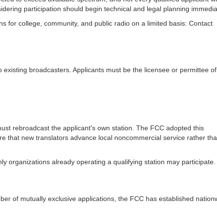
sidering participation should begin technical and legal planning immedia
 for college, community, and public radio on a limited basis: Contact
 to existing broadcasters. Applicants must be the licensee or permittee o
 must rebroadcast the applicant's own station. The FCC adopted this
ure that new translators advance local noncommercial service rather th
y organizations already operating a qualifying station may participate.
r of mutually exclusive applications, the FCC has established nation