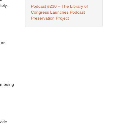
tely.
Podcast #230 – The Library of
Congress Launches Podcast
Preservation Project
f an
an being
wide