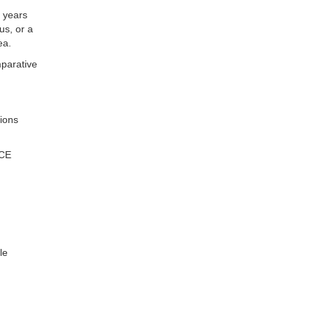
o years
us, or a
ea.
mparative
tions
NCE
le