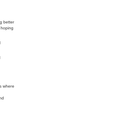
g better
 hoping
d
M
ps where
and