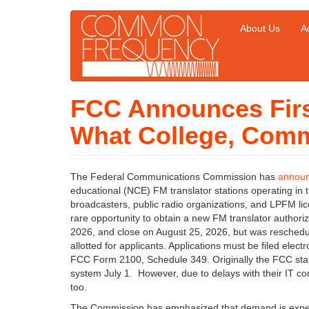
Skip
About Us
Ac
Main
User
to
main
navigation
account
content
menu
FCC Announces Firs
What College, Comm
The Federal Communications Commission has
annou
educational (NCE) FM translator stations operating in
broadcasters, public radio organizations, and LPFM lic
rare opportunity to obtain a new FM translator authori
2026, and close on August 25, 2026, but was reschedu
allotted for applicants. Applications must be filed e
FCC Form 2100, Schedule 349. Originally the FCC state
system July 1. However, due to delays with their IT co
too.
The Commission has emphasized that demand is expecte