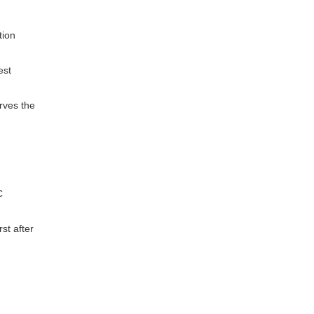
tion
est
rves the
C
rst after