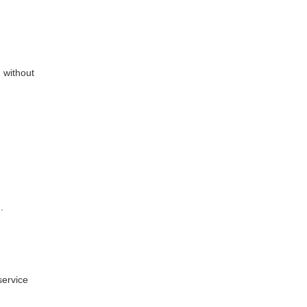
 without
.
service