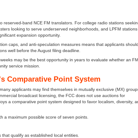
ly to reserved-band NCE FM translators. For college radio stations seekin
ers looking to serve underserved neighborhoods, and LPFM stations
gnificant expansion opportunity.
ation caps, and anti-speculation measures means that applicants shoul
ns well before the August filing deadline.
 weeks may be the best opportunity in years to evaluate whether an F
unity service mission.
's Comparative Point System
 many applicants may find themselves in mutually exclusive (MX) grou
ommercial broadcast licensing, the FCC does not use auctions for
oys a comparative point system designed to favor localism, diversity, 
th a maximum possible score of seven points.
 that qualify as established local entities.