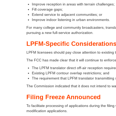
Improve reception in areas with terrain challenges;
Fill coverage gaps;
Extend service to adjacent communities; or
Improve indoor listening in urban environments.
For many college and community broadcasters, transla
pursuing a new full-service authorization.
LPFM-Specific Consideration
LPFM licensees should pay close attention to existing tr
The FCC has made clear that it will continue to enforce
The LPFM translator direct off-air reception requir
Existing LPFM contour overlap restrictions; and
The requirement that LPFM translator transmitting s
The Commission indicated that it does not intend to waiv
Filing Freeze Announced
To facilitate processing of applications during the fil
modification applications.