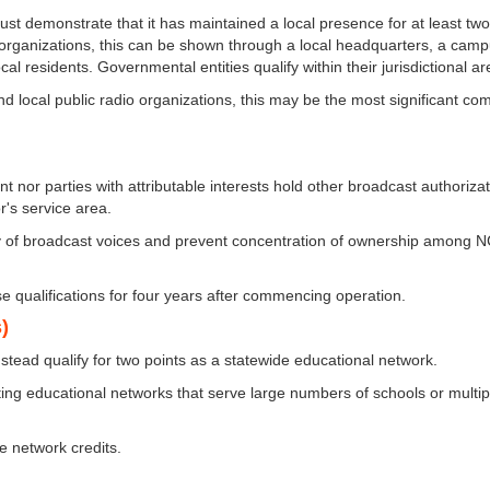
ust demonstrate that it has maintained a local presence for at least tw
 organizations, this can be shown through a local headquarters, a camp
residents. Governmental entities qualify within their jurisdictional ar
 local public radio organizations, this may be the most significant co
nt nor parties with attributable interests hold other broadcast authoriza
's service area.
ity of broadcast voices and prevent concentration of ownership among 
se qualifications for four years after commencing operation.
)
instead qualify for two points as a statewide educational network.
ting educational networks that serve large numbers of schools or multip
e network credits.