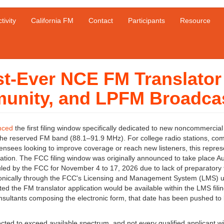
tivity
California FM
Contact
Participants
Resource
t-Ever NCE FM Translator
unity, and LPFM Broadca
nced
the first filing window specifically dedicated to new noncommercial
 the reserved FM band (88.1–91.9 MHz). For college radio stations, co
ensees looking to improve coverage or reach new listeners, this repres
zation. The FCC filing window was originally announced to take place A
led by the FCC for November 4 to 17, 2026 due to lack of preparatory 
lectronically through the FCC's Licensing and Management System (LMS) 
d the FM translator application would be available within the LMS fili
nsultants composing the electronic form, that date has been pushed to 
d to exceed available spectrum, and not every qualified applicant wil