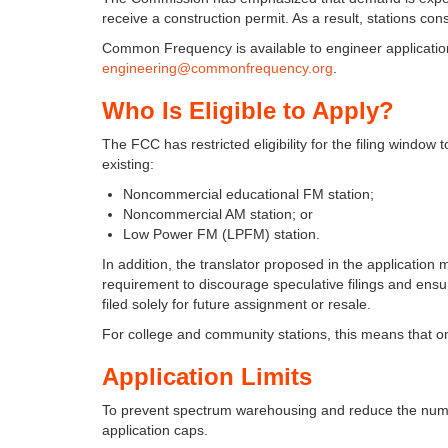
receive a construction permit. As a result, stations con
Common Frequency is available to engineer applications
engineering@commonfrequency.org
.
Who Is Eligible to Apply?
The FCC has restricted eligibility for the filing window
existing:
Noncommercial educational FM station;
Noncommercial AM station; or
Low Power FM (LPFM) station.
In addition, the translator proposed in the application
requirement to discourage speculative filings and ens
filed solely for future assignment or resale.
For college and community stations, this means that onl
Application Limits
To prevent spectrum warehousing and reduce the numbe
application caps.