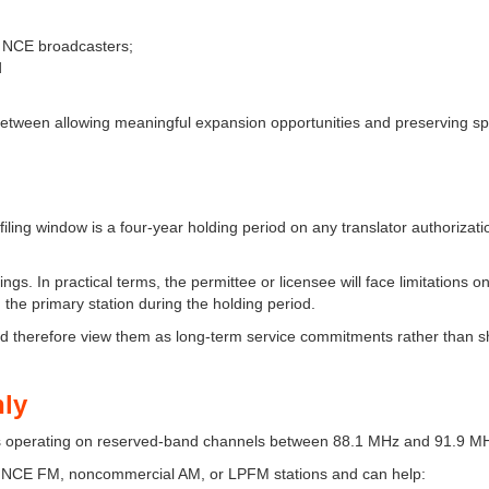
le NCE broadcasters;
d
 between allowing meaningful expansion opportunities and preserving s
filing window is a four-year holding period on any translator authorizati
ings. In practical terms, the permittee or licensee will face limitations o
 the primary station during the holding period.
uld therefore view them as long-term service commitments rather than s
nly
ities operating on reserved-band channels between 88.1 MHz and 91.9 M
ng NCE FM, noncommercial AM, or LPFM stations and can help: