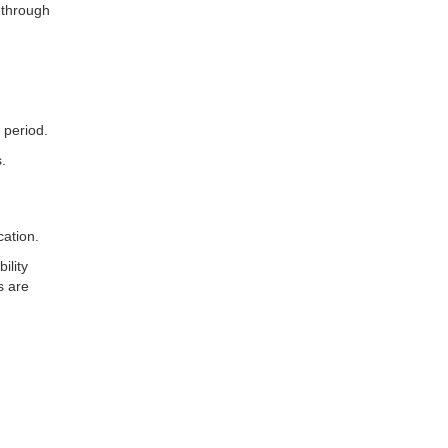
 through
 period.
.
cation.
ility
s are