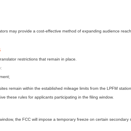
tors may provide a cost-effective method of expanding audience reach
s
anslator restrictions that remain in place.
:
ement;
ites remain within the established mileage limits from the LPFM station
e these rules for applicants participating in the filing window.
ing window, the FCC will impose a temporary freeze on certain secondary 