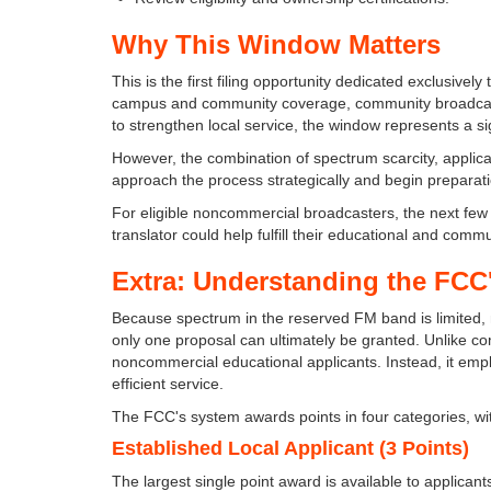
Why This Window Matters
This is the first filing opportunity dedicated exclusive
campus and community coverage, community broadcast
to strengthen local service, the window represents a si
However, the combination of spectrum scarcity, applic
approach the process strategically and begin preparatio
For eligible noncommercial broadcasters, the next few
translator could help fulfill their educational and comm
Extra: Understanding the FCC
Because spectrum in the reserved FM band is limited,
only one proposal can ultimately be granted. Unlike c
noncommercial educational applicants. Instead, it empl
efficient service.
The FCC's system awards points in four categories, wi
Established Local Applicant (3 Points)
The largest single point award is available to applicants