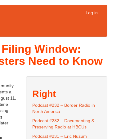
Log in
 Filing Window:
sters Need to Know
mmunity
Right
ents a
ugust 11,
time
Podcast #232 – Border Radio in
using
North America
ng
Podcast #232 – Documenting &
later
Preserving Radio at HBCUs
Podcast #231 – Eric Nuzum
l