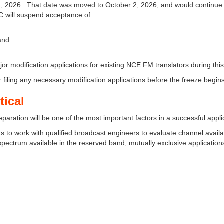
y 11, 2026. That date was moved to October 2, 2026, and would continue
CC will suspend acceptance of:
 and
jor modification applications for existing NCE FM translators during this
 filing any necessary modification applications before the freeze begins
tical
reparation will be one of the most important factors in a successful appli
 to work with qualified broadcast engineers to evaluate channel availab
ed spectrum available in the reserved band, mutually exclusive application